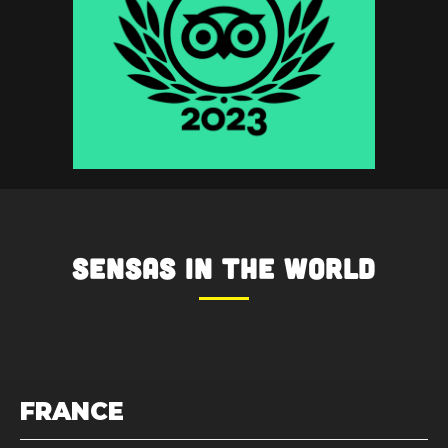
SENSAS
in the World
FRANCE