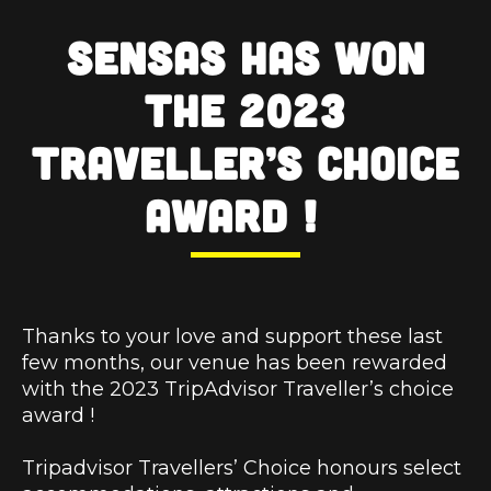
SENSAS has won
the 2023
Traveller’s choice
Award !
Thanks to your love and support these last
few months, our venue has been rewarded
with the 2023 TripAdvisor Traveller’s choice
award !
Tripadvisor Travellers’ Choice honours select