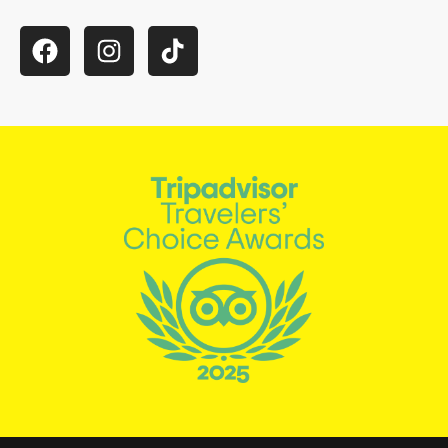
Facebook
Instagram
TikTok