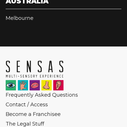
AUSTRALIA
Melbourne
Frequently Asked Questions
Contact / Access
Become a Franchisee
The Legal Stuff