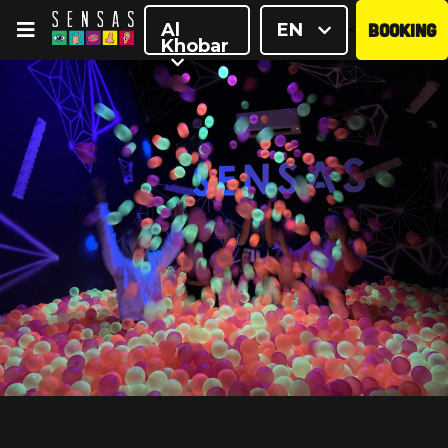
Al
EN
BOOKING
<
Khobar