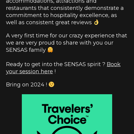
accommodations, attractions and
restaurants that consistently demonstrate a
commitment to hospitality excellence, as
well as consistent great reviews
A very first time for our crazy experience that
we are very proud to share with you our
SENSAS family
Ready to get into the SENSAS spirit ?
Book
your session here
!
Bring on 2024 !