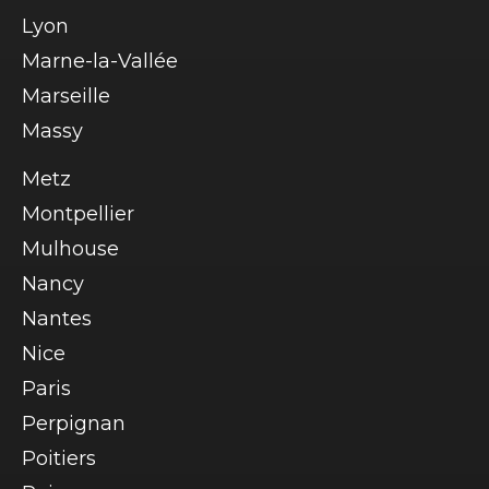
Lyon
Marne-la-Vallée
Marseille
Massy
Metz
Montpellier
Mulhouse
Nancy
Nantes
Nice
Paris
Perpignan
Poitiers