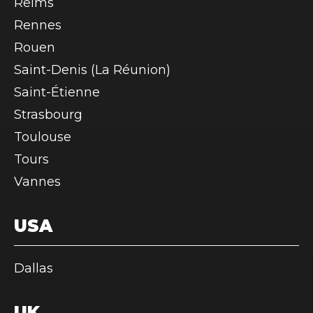
Reims
Rennes
Rouen
Saint-Denis (La Réunion)
Saint-Étienne
Strasbourg
Toulouse
Tours
Vannes
USA
Dallas
UK