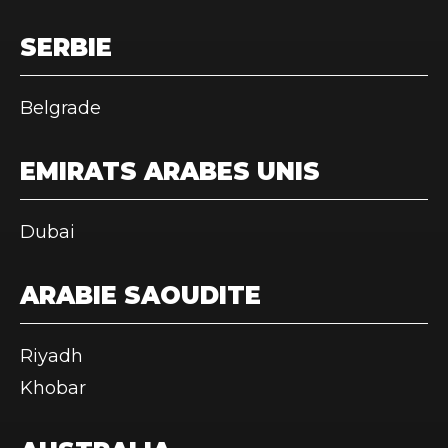
SERBIE
Belgrade
EMIRATS ARABES UNIS
Dubai
ARABIE SAOUDITE
Riyadh
Khobar