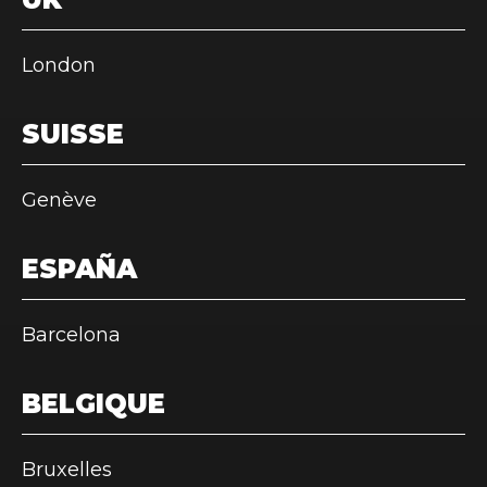
London
SUISSE
Genève
ESPAÑA
Barcelona
BELGIQUE
Bruxelles