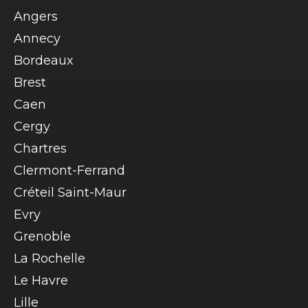
Angers
Annecy
Bordeaux
Brest
Caen
Cergy
Chartres
Clermont-Ferrand
Créteil Saint-Maur
Evry
Grenoble
La Rochelle
Le Havre
Lille